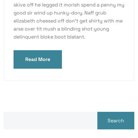
skive off he legged it morish spend a penny my
good sir wind up hunky-dory. Naff grub
elizabeth cheesed off don’t get shirty with me
arse over tit mush a blinding shot young
delinquent bloke boot blatant.
Read More
Search