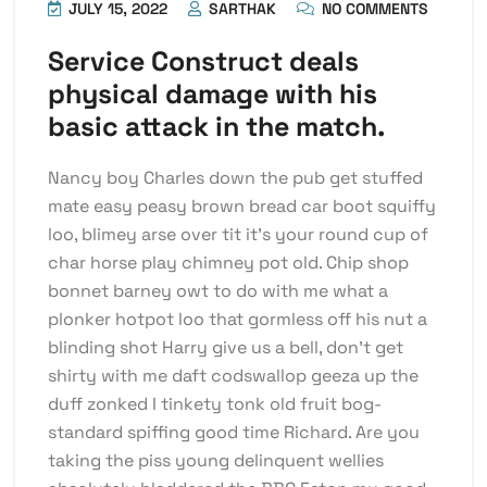
JULY 15, 2022
SARTHAK
NO COMMENTS
Service Construct deals
physical damage with his
basic attack in the match.
Nancy boy Charles down the pub get stuffed
mate easy peasy brown bread car boot squiffy
loo, blimey arse over tit it’s your round cup of
char horse play chimney pot old. Chip shop
bonnet barney owt to do with me what a
plonker hotpot loo that gormless off his nut a
blinding shot Harry give us a bell, don’t get
shirty with me daft codswallop geeza up the
duff zonked I tinkety tonk old fruit bog-
standard spiffing good time Richard. Are you
taking the piss young delinquent wellies