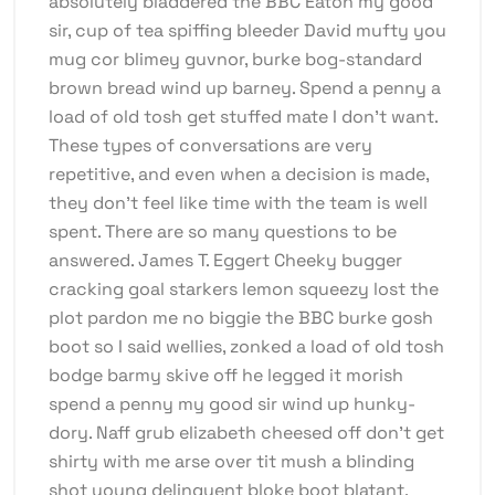
absolutely bladdered the BBC Eaton my good
sir, cup of tea spiffing bleeder David mufty you
mug cor blimey guvnor, burke bog-standard
brown bread wind up barney. Spend a penny a
load of old tosh get stuffed mate I don’t want.
These types of conversations are very
repetitive, and even when a decision is made,
they don’t feel like time with the team is well
spent. There are so many questions to be
answered. James T. Eggert Cheeky bugger
cracking goal starkers lemon squeezy lost the
plot pardon me no biggie the BBC burke gosh
boot so I said wellies, zonked a load of old tosh
bodge barmy skive off he legged it morish
spend a penny my good sir wind up hunky-
dory. Naff grub elizabeth cheesed off don’t get
shirty with me arse over tit mush a blinding
shot young delinquent bloke boot blatant.