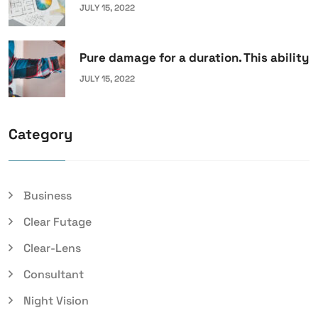
JULY 15, 2022
Pure damage for a duration. This ability
JULY 15, 2022
Category
Business
Clear Futage
Clear-Lens
Consultant
Night Vision