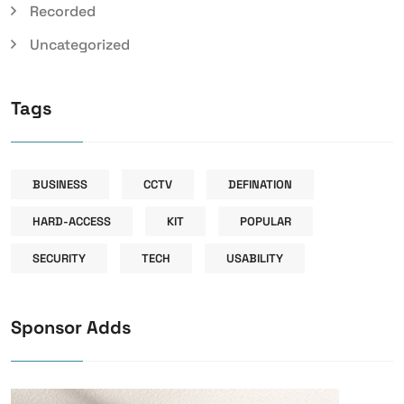
Recorded
Uncategorized
Tags
BUSINESS
CCTV
DEFINATION
HARD-ACCESS
KIT
POPULAR
SECURITY
TECH
USABILITY
Sponsor Adds