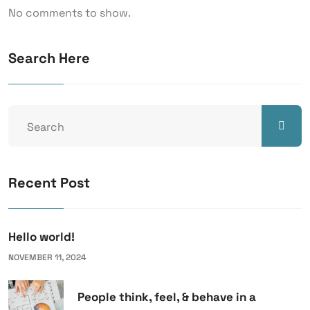
No comments to show.
Search Here
Recent Post
Hello world!
NOVEMBER 11, 2024
People think, feel, & behave in a