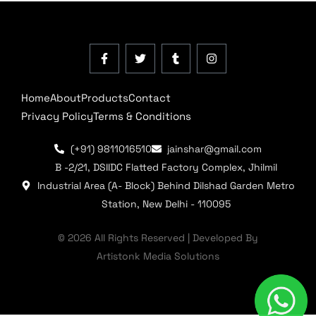
Home
About
Products
Contact
Privacy Policy
Terms & Conditions
(+91) 9811016510
jainshar@gmail.com
B -2/21, DSIIDC Flatted Factory Complex, Jhilmil
Industrial Area (A- Block) Behind Dilshad Garden Metro
Station, New Delhi - 110095
© 2026 All Rights Reserved | Developed By
Artistonk Media Solutions