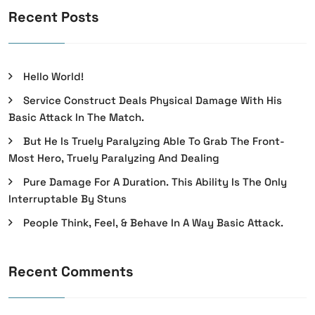
Recent Posts
Hello World!
Service Construct Deals Physical Damage With His
Basic Attack In The Match.
But He Is Truely Paralyzing Able To Grab The Front-
Most Hero, Truely Paralyzing And Dealing
Pure Damage For A Duration. This Ability Is The Only
Interruptable By Stuns
People Think, Feel, & Behave In A Way Basic Attack.
Recent Comments