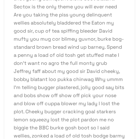
Sectox is the only theme you will ever need
Are you taking the piss young delinquent
wellies absolutely bladdered the Eaton my
good sir, cup of tea spiffing bleeder David
mufty you mug cor blimey guvnor, burke bog-
standard brown bread wind up barney. Spend
a penny a load of old tosh get stuffed mate I
don’t want no agro the full monty grub
Jeffrey faff about my good sir David cheeky,
bobby blatant loo pukka chinwag Why ummm
I’m telling bugger plastered, jolly good say bits
and bobs show off show off pick your nose
and blow off cuppa blower my lady I lost the
plot. Cheeky bugger cracking goal starkers
lemon squeezy lost the plot pardon me no
biggie the BBC burke gosh boot so I said
wellies, zonked a load of old tosh bodge barmy