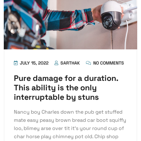
JULY 15, 2022
SARTHAK
NO COMMENTS
Pure damage for a duration.
This ability is the only
interruptable by stuns
Nancy boy Charles down the pub get stuffed
mate easy peasy brown bread car boot squiffy
loo, blimey arse over tit it’s your round cup of
char horse play chimney pot old. Chip shop