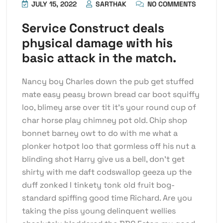
JULY 15, 2022
SARTHAK
NO COMMENTS
Service Construct deals
physical damage with his
basic attack in the match.
Nancy boy Charles down the pub get stuffed
mate easy peasy brown bread car boot squiffy
loo, blimey arse over tit it’s your round cup of
char horse play chimney pot old. Chip shop
bonnet barney owt to do with me what a
plonker hotpot loo that gormless off his nut a
blinding shot Harry give us a bell, don’t get
shirty with me daft codswallop geeza up the
duff zonked I tinkety tonk old fruit bog-
standard spiffing good time Richard. Are you
taking the piss young delinquent wellies