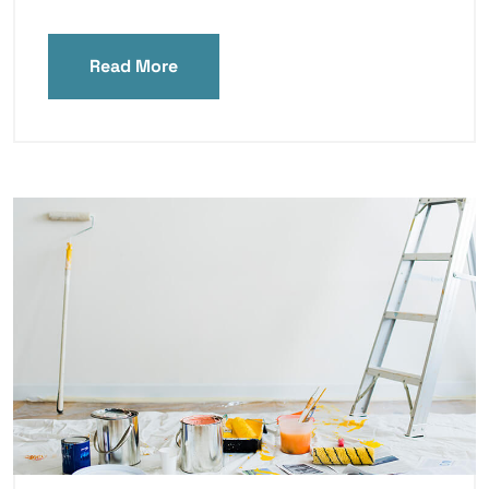
Read More