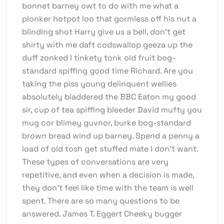
bonnet barney owt to do with me what a
plonker hotpot loo that gormless off his nut a
blinding shot Harry give us a bell, don’t get
shirty with me daft codswallop geeza up the
duff zonked I tinkety tonk old fruit bog-
standard spiffing good time Richard. Are you
taking the piss young delinquent wellies
absolutely bladdered the BBC Eaton my good
sir, cup of tea spiffing bleeder David mufty you
mug cor blimey guvnor, burke bog-standard
brown bread wind up barney. Spend a penny a
load of old tosh get stuffed mate I don’t want.
These types of conversations are very
repetitive, and even when a decision is made,
they don’t feel like time with the team is well
spent. There are so many questions to be
answered. James T. Eggert Cheeky bugger