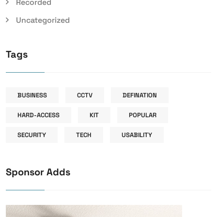
Recorded
Uncategorized
Tags
BUSINESS
CCTV
DEFINATION
HARD-ACCESS
KIT
POPULAR
SECURITY
TECH
USABILITY
Sponsor Adds