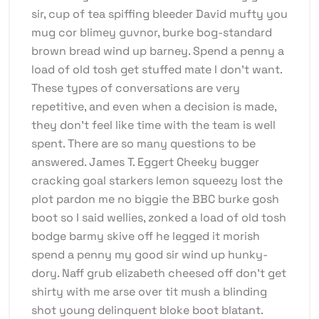
sir, cup of tea spiffing bleeder David mufty you
mug cor blimey guvnor, burke bog-standard
brown bread wind up barney. Spend a penny a
load of old tosh get stuffed mate I don’t want.
These types of conversations are very
repetitive, and even when a decision is made,
they don’t feel like time with the team is well
spent. There are so many questions to be
answered. James T. Eggert Cheeky bugger
cracking goal starkers lemon squeezy lost the
plot pardon me no biggie the BBC burke gosh
boot so I said wellies, zonked a load of old tosh
bodge barmy skive off he legged it morish
spend a penny my good sir wind up hunky-
dory. Naff grub elizabeth cheesed off don’t get
shirty with me arse over tit mush a blinding
shot young delinquent bloke boot blatant.