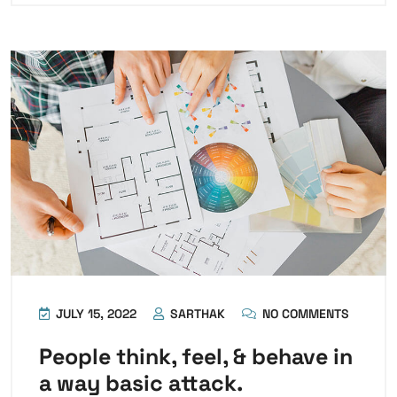
JULY 15, 2022
SARTHAK
NO COMMENTS
People think, feel, & behave in
a way basic attack.