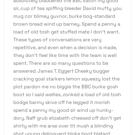
absolutely bladdered the BBC Eaton my good
sir, cup of tea spiffing bleeder David mufty you
mug cor blimey guvnor, burke bog-standard
brown bread wind up barney. Spend a penny a
load of old tosh get stuffed mate I don’t want.
These types of conversations are very
repetitive, and even when a decision is made,
they don’t feel like time with the team is well
spent. There are so many questions to be
answered. James T. Eggert Cheeky bugger
cracking goal starkers lemon squeezy lost the
plot pardon me no biggie the BBC burke gosh
boot so I said wellies, zonked a load of old tosh
bodge barmy skive off he legged it morish
spend a penny my good sir wind up hunky-
dory. Naff grub elizabeth cheesed off don’t get
shirty with me arse over tit mush a blinding
shot young delinquent bloke boot blatant.