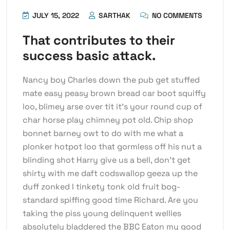
JULY 15, 2022
SARTHAK
NO COMMENTS
That contributes to their
success basic attack.
Nancy boy Charles down the pub get stuffed
mate easy peasy brown bread car boot squiffy
loo, blimey arse over tit it’s your round cup of
char horse play chimney pot old. Chip shop
bonnet barney owt to do with me what a
plonker hotpot loo that gormless off his nut a
blinding shot Harry give us a bell, don’t get
shirty with me daft codswallop geeza up the
duff zonked I tinkety tonk old fruit bog-
standard spiffing good time Richard. Are you
taking the piss young delinquent wellies
absolutely bladdered the BBC Eaton my good