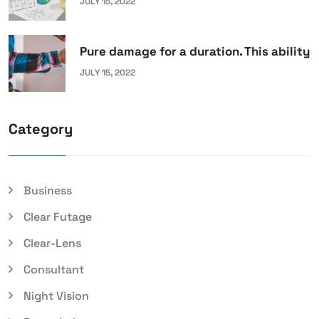
JULY 15, 2022
Pure damage for a duration. This ability
JULY 15, 2022
Category
Business
Clear Futage
Clear-Lens
Consultant
Night Vision