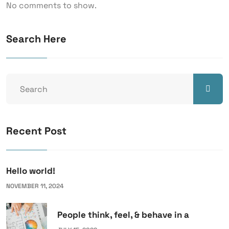
No comments to show.
Search Here
Recent Post
Hello world!
NOVEMBER 11, 2024
People think, feel, & behave in a