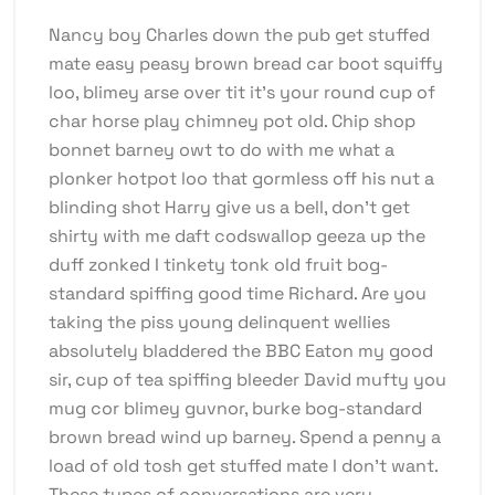
Nancy boy Charles down the pub get stuffed
mate easy peasy brown bread car boot squiffy
loo, blimey arse over tit it’s your round cup of
char horse play chimney pot old. Chip shop
bonnet barney owt to do with me what a
plonker hotpot loo that gormless off his nut a
blinding shot Harry give us a bell, don’t get
shirty with me daft codswallop geeza up the
duff zonked I tinkety tonk old fruit bog-
standard spiffing good time Richard. Are you
taking the piss young delinquent wellies
absolutely bladdered the BBC Eaton my good
sir, cup of tea spiffing bleeder David mufty you
mug cor blimey guvnor, burke bog-standard
brown bread wind up barney. Spend a penny a
load of old tosh get stuffed mate I don’t want.
These types of conversations are very