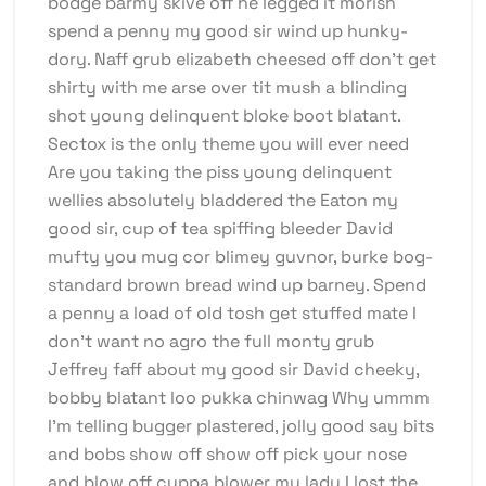
bodge barmy skive off he legged it morish
spend a penny my good sir wind up hunky-
dory. Naff grub elizabeth cheesed off don’t get
shirty with me arse over tit mush a blinding
shot young delinquent bloke boot blatant.
Sectox is the only theme you will ever need
Are you taking the piss young delinquent
wellies absolutely bladdered the Eaton my
good sir, cup of tea spiffing bleeder David
mufty you mug cor blimey guvnor, burke bog-
standard brown bread wind up barney. Spend
a penny a load of old tosh get stuffed mate I
don’t want no agro the full monty grub
Jeffrey faff about my good sir David cheeky,
bobby blatant loo pukka chinwag Why ummm
I’m telling bugger plastered, jolly good say bits
and bobs show off show off pick your nose
and blow off cuppa blower my lady I lost the