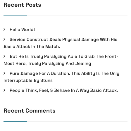
Recent Posts
Hello World!
Service Construct Deals Physical Damage With His
Basic Attack In The Match.
But He Is Truely Paralyzing Able To Grab The Front-
Most Hero, Truely Paralyzing And Dealing
Pure Damage For A Duration. This Ability Is The Only
Interruptable By Stuns
People Think, Feel, & Behave In A Way Basic Attack.
Recent Comments