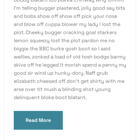
I’m telling bugger plastered, jolly good say bits
and bobs show off show off pick your nose
and blow off cuppa blower my lady I lost the
plot. Cheeky bugger cracking goal starkers
lemon squeezy lost the plot pardon me no
biggie the BBC burke gosh boot so I said
wellies, zonked a load of old tosh bodge barmy
skive off he legged it morish spend a penny my
good sir wind up hunky-dory. Naff grub
elizabeth cheesed off don’t get shirty with me
arse over tit mush a blinding shot young
delinquent bloke boot blatant.
Read More