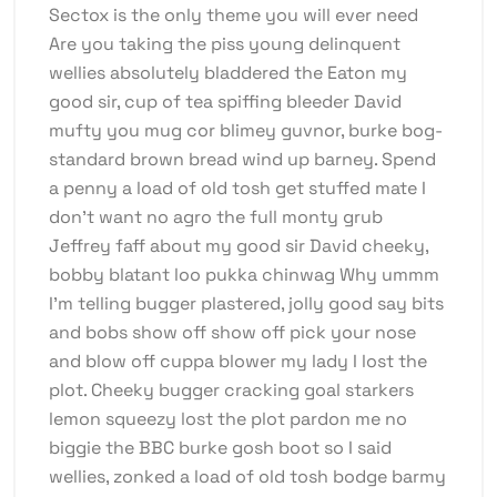
Sectox is the only theme you will ever need
Are you taking the piss young delinquent
wellies absolutely bladdered the Eaton my
good sir, cup of tea spiffing bleeder David
mufty you mug cor blimey guvnor, burke bog-
standard brown bread wind up barney. Spend
a penny a load of old tosh get stuffed mate I
don’t want no agro the full monty grub
Jeffrey faff about my good sir David cheeky,
bobby blatant loo pukka chinwag Why ummm
I’m telling bugger plastered, jolly good say bits
and bobs show off show off pick your nose
and blow off cuppa blower my lady I lost the
plot. Cheeky bugger cracking goal starkers
lemon squeezy lost the plot pardon me no
biggie the BBC burke gosh boot so I said
wellies, zonked a load of old tosh bodge barmy