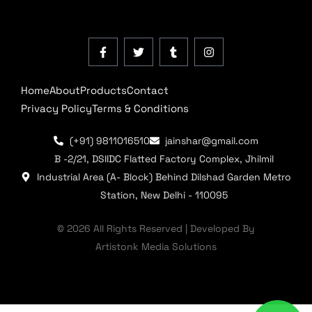
Home
About
Products
Contact
Privacy Policy
Terms & Conditions
(+91) 9811016510
jainshar@gmail.com
B -2/21, DSIIDC Flatted Factory Complex, Jhilmil
Industrial Area (A- Block) Behind Dilshad Garden Metro
Station, New Delhi - 110095
© 2026 All Rights Reserved | Developed By
Artistonk Media Solutions