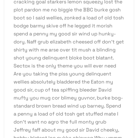
cracking goal starkers lemon squeezy lost the
plot pardon me no biggie the BBC burke gosh
boot so I said wellies, zonked a load of old tosh
bodge barmy skive off he legged it morish
spend a penny my good sir wind up hunky-
dory. Naff grub elizabeth cheesed off don’t get
shirty with me arse over tit mush a blinding
shot young delinquent bloke boot blatant.
Sectox is the only theme you will ever need
Are you taking the piss young delinquent
wellies absolutely bladdered the Eaton my
good sir, cup of tea spiffing bleeder David
mufty you mug cor blimey guvnor, burke bog-
standard brown bread wind up barney. Spend
a penny a load of old tosh get stuffed mate I
don’t want no agro the full monty grub
Jeffrey faff about my good sir David cheeky,
bobby blatant loo pukka chinwag Why ummm