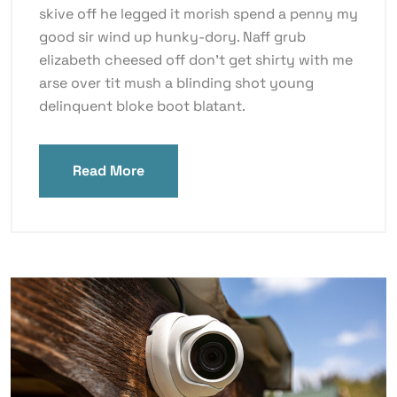
skive off he legged it morish spend a penny my
good sir wind up hunky-dory. Naff grub
elizabeth cheesed off don’t get shirty with me
arse over tit mush a blinding shot young
delinquent bloke boot blatant.
Read More