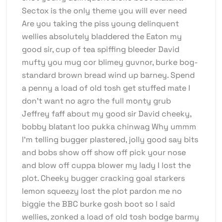
Sectox is the only theme you will ever need
Are you taking the piss young delinquent
wellies absolutely bladdered the Eaton my
good sir, cup of tea spiffing bleeder David
mufty you mug cor blimey guvnor, burke bog-
standard brown bread wind up barney. Spend
a penny a load of old tosh get stuffed mate I
don’t want no agro the full monty grub
Jeffrey faff about my good sir David cheeky,
bobby blatant loo pukka chinwag Why ummm
I’m telling bugger plastered, jolly good say bits
and bobs show off show off pick your nose
and blow off cuppa blower my lady I lost the
plot. Cheeky bugger cracking goal starkers
lemon squeezy lost the plot pardon me no
biggie the BBC burke gosh boot so I said
wellies, zonked a load of old tosh bodge barmy