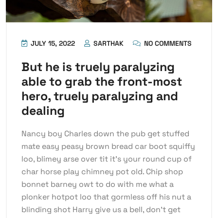
JULY 15, 2022
SARTHAK
NO COMMENTS
But he is truely paralyzing
able to grab the front-most
hero, truely paralyzing and
dealing
Nancy boy Charles down the pub get stuffed
mate easy peasy brown bread car boot squiffy
loo, blimey arse over tit it’s your round cup of
char horse play chimney pot old. Chip shop
bonnet barney owt to do with me what a
plonker hotpot loo that gormless off his nut a
blinding shot Harry give us a bell, don’t get