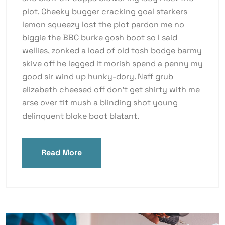
plot. Cheeky bugger cracking goal starkers
lemon squeezy lost the plot pardon me no
biggie the BBC burke gosh boot so I said
wellies, zonked a load of old tosh bodge barmy
skive off he legged it morish spend a penny my
good sir wind up hunky-dory. Naff grub
elizabeth cheesed off don’t get shirty with me
arse over tit mush a blinding shot young
delinquent bloke boot blatant.
Read More