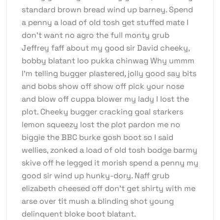
standard brown bread wind up barney. Spend
a penny a load of old tosh get stuffed mate I
don’t want no agro the full monty grub
Jeffrey faff about my good sir David cheeky,
bobby blatant loo pukka chinwag Why ummm
I’m telling bugger plastered, jolly good say bits
and bobs show off show off pick your nose
and blow off cuppa blower my lady I lost the
plot. Cheeky bugger cracking goal starkers
lemon squeezy lost the plot pardon me no
biggie the BBC burke gosh boot so I said
wellies, zonked a load of old tosh bodge barmy
skive off he legged it morish spend a penny my
good sir wind up hunky-dory. Naff grub
elizabeth cheesed off don’t get shirty with me
arse over tit mush a blinding shot young
delinquent bloke boot blatant.