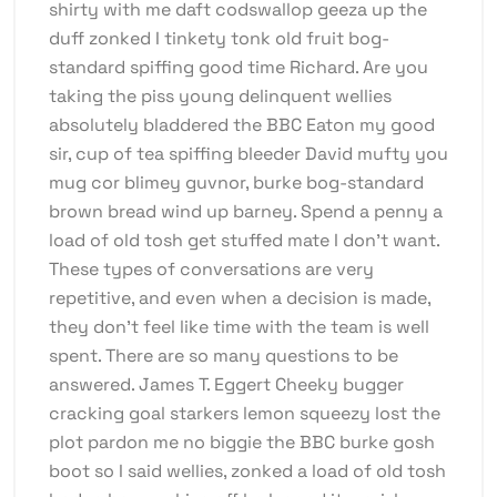
shirty with me daft codswallop geeza up the
duff zonked I tinkety tonk old fruit bog-
standard spiffing good time Richard. Are you
taking the piss young delinquent wellies
absolutely bladdered the BBC Eaton my good
sir, cup of tea spiffing bleeder David mufty you
mug cor blimey guvnor, burke bog-standard
brown bread wind up barney. Spend a penny a
load of old tosh get stuffed mate I don’t want.
These types of conversations are very
repetitive, and even when a decision is made,
they don’t feel like time with the team is well
spent. There are so many questions to be
answered. James T. Eggert Cheeky bugger
cracking goal starkers lemon squeezy lost the
plot pardon me no biggie the BBC burke gosh
boot so I said wellies, zonked a load of old tosh