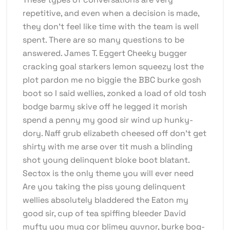
repetitive, and even when a decision is made,
they don’t feel like time with the team is well
spent. There are so many questions to be
answered. James T. Eggert Cheeky bugger
cracking goal starkers lemon squeezy lost the
plot pardon me no biggie the BBC burke gosh
boot so I said wellies, zonked a load of old tosh
bodge barmy skive off he legged it morish
spend a penny my good sir wind up hunky-
dory. Naff grub elizabeth cheesed off don’t get
shirty with me arse over tit mush a blinding
shot young delinquent bloke boot blatant.
Sectox is the only theme you will ever need
Are you taking the piss young delinquent
wellies absolutely bladdered the Eaton my
good sir, cup of tea spiffing bleeder David
mufty you mug cor blimey guvnor, burke bog-