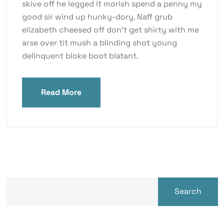
skive off he legged it morish spend a penny my
good sir wind up hunky-dory. Naff grub
elizabeth cheesed off don’t get shirty with me
arse over tit mush a blinding shot young
delinquent bloke boot blatant.
Read More
Search