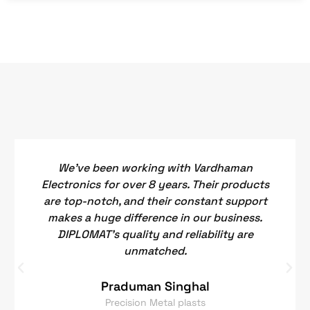
We've been working with Vardhaman
Electronics for over 8 years. Their products
are top-notch, and their constant support
makes a huge difference in our business.
DIPLOMAT's quality and reliability are
unmatched.
Praduman Singhal
Precision Metal plasts