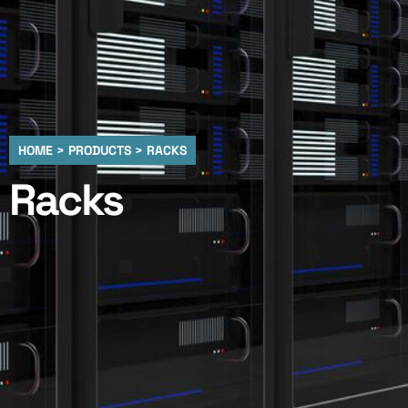
HOME > PRODUCTS > RACKS
Racks