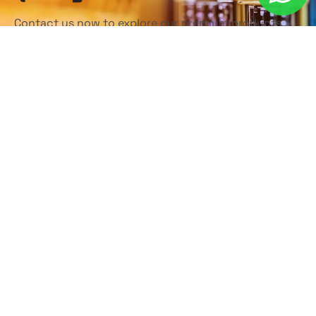
Contact us now to explore our premium products
and discover how we can help elevate your business.
Our dedicated team is here to support you every
step of the way!
Contact Us Today
Home
About
Products
Contact
Privacy Policy
Terms & Conditions