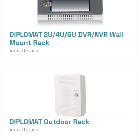
DIPLOMAT 2U/4U/6U DVR/NVR Wall
Mount Rack
View Details…
DIPLOMAT Outdoor Rack
View Details…