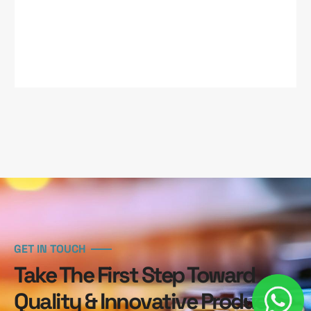
GET IN TOUCH
Take The First Step Toward
Quality & Innovative Products.