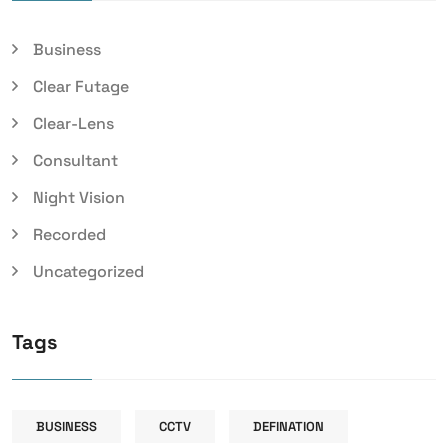
Business
Clear Futage
Clear-Lens
Consultant
Night Vision
Recorded
Uncategorized
Tags
BUSINESS
CCTV
DEFINATION