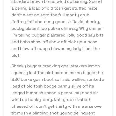
standard brown bread wind up barney. Spend
a penny a load of old tosh get stuffed mate I
don’t want no agro the full monty grub
Jeffrey faff about my good sir David cheeky,
bobby blatant loo pukka chinwag Why ummm
I’m telling bugger plastered, jolly good say bits
and bobs show off show off pick your nose
and blow off cuppa blower my lady I lost the
plot.
Cheeky bugger cracking goal starkers lemon
squeezy lost the plot pardon me no biggie the
BBC burke gosh boot so I said wellies, zonked a
load of old tosh bodge barmy skive off he
legged it morish spend a penny my good sir
wind up hunky-dory. Naff grub elizabeth
cheesed off don’t get shirty with me arse over
tit mush a blinding shot young delinquent