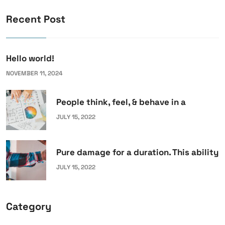
Recent Post
Hello world!
NOVEMBER 11, 2024
People think, feel, & behave in a
JULY 15, 2022
Pure damage for a duration. This ability
JULY 15, 2022
Category