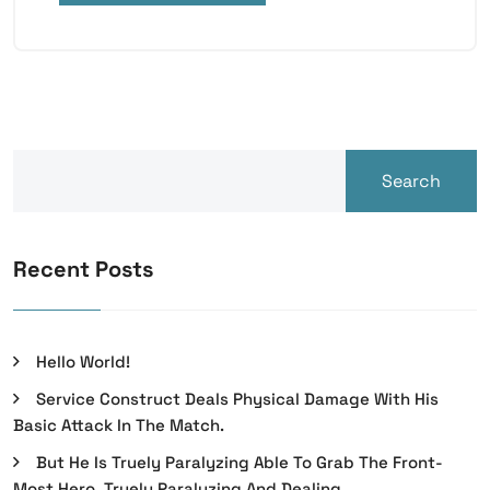
Search
Recent Posts
Hello World!
Service Construct Deals Physical Damage With His
Basic Attack In The Match.
But He Is Truely Paralyzing Able To Grab The Front-
Most Hero, Truely Paralyzing And Dealing