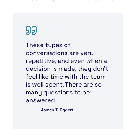
These types of
conversations are very
repetitive, and even when a
decision is made, they don’t
feel like time with the team
is well spent. There are so
many questions to be
answered.
James T. Eggert