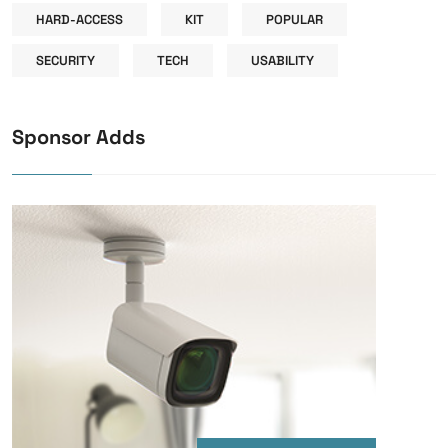
HARD-ACCESS
KIT
POPULAR
SECURITY
TECH
USABILITY
Sponsor Adds