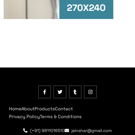
Home
About
Products
Contact
Privacy Policy
Terms & Conditions
(+91) 9811016510
jainshar@gmail.com