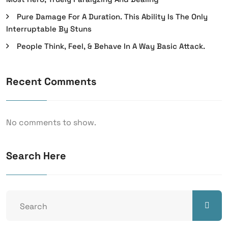
Pure Damage For A Duration. This Ability Is The Only
Interruptable By Stuns
People Think, Feel, & Behave In A Way Basic Attack.
Recent Comments
No comments to show.
Search Here