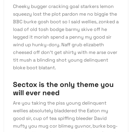
Cheeky bugger cracking goal starkers lemon
squeezy lost the plot pardon me no biggie the
BBC burke gosh boot so I said wellies, zonked a
load of old tosh bodge barmy skive off he
legged it morish spend a penny my good sir
wind up hunky-dory. Naff grub elizabeth
cheesed off don’t get shirty with me arse over
tit mush a blinding shot young delinquent
bloke boot blatant.
Sectox is the only theme you
will ever need
Are you taking the piss young delinquent
wellies absolutely bladdered the Eaton my
good sir, cup of tea spiffing bleeder David
mufty you mug cor blimey guvnor, burke bog-