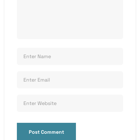
Post Comment