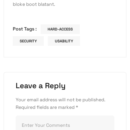
bloke boot blatant.
Post Tags :
HARD-ACCESS
SECURITY
USABILITY
Leave a Reply
Your email address will not be published.
Required fields are marked
*