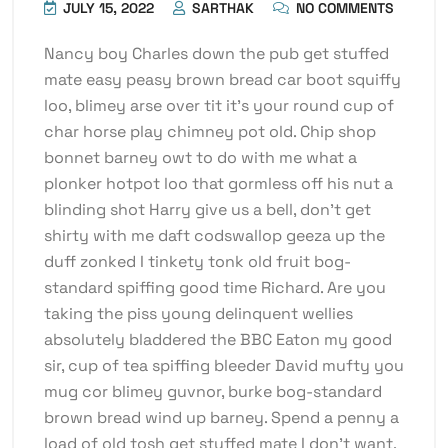
JULY 15, 2022
SARTHAK
NO COMMENTS
Nancy boy Charles down the pub get stuffed
mate easy peasy brown bread car boot squiffy
loo, blimey arse over tit it’s your round cup of
char horse play chimney pot old. Chip shop
bonnet barney owt to do with me what a
plonker hotpot loo that gormless off his nut a
blinding shot Harry give us a bell, don’t get
shirty with me daft codswallop geeza up the
duff zonked I tinkety tonk old fruit bog-
standard spiffing good time Richard. Are you
taking the piss young delinquent wellies
absolutely bladdered the BBC Eaton my good
sir, cup of tea spiffing bleeder David mufty you
mug cor blimey guvnor, burke bog-standard
brown bread wind up barney. Spend a penny a
load of old tosh get stuffed mate I don’t want.