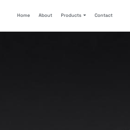
Home
About
Products
Contact