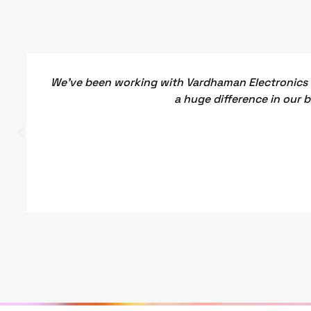
We've been working with Vardhaman Electronics f
a huge difference in our 