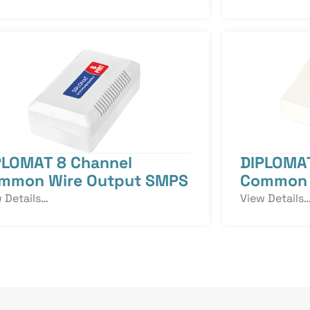
PLOMAT 8 Channel
DIPLOMAT
mmon Wire Output SMPS
Common 
 Details…
View Details