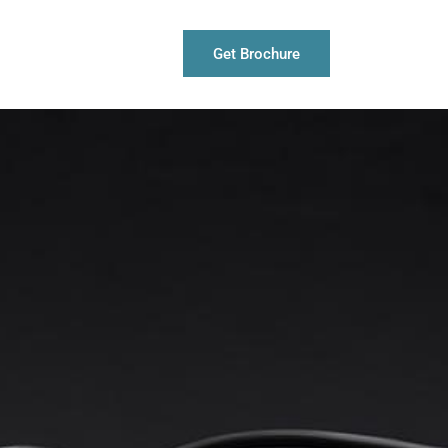
Get Brochure