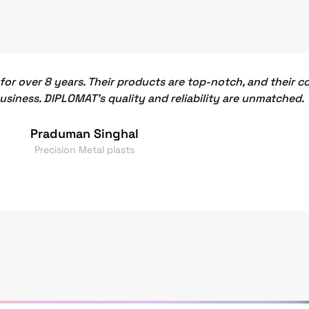
or over 8 years. Their products are top-notch, and their 
business. DIPLOMAT's quality and reliability are unmatched.
Praduman Singhal
Precision Metal plasts