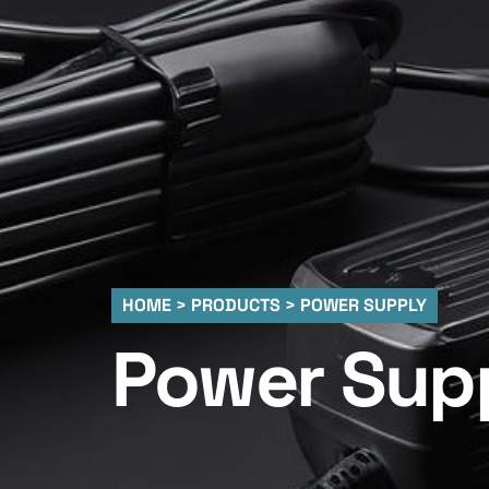
HOME > PRODUCTS > POWER SUPPLY
Power Sup