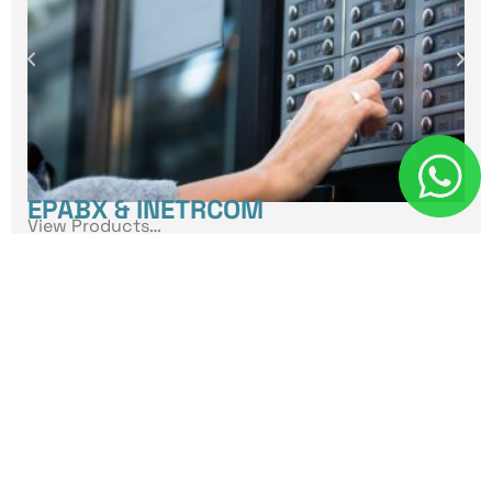
EPABX & INETRCOM
View Products…