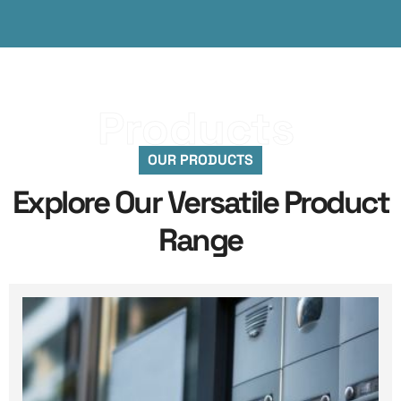
Products
OUR PRODUCTS
Explore Our Versatile Product
Range