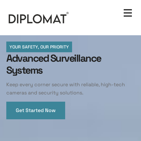
YOUR SAFETY, OUR PRIORITY
Advanced Surveillance
Systems
Keep every corner secure with reliable, high-tech
cameras and security solutions.
Get Started Now