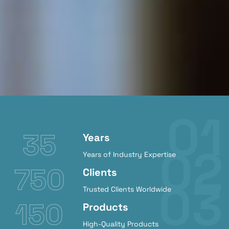
35
Years
Years of Industry Expertise
750
Clients
Trusted Clients Worldwide
150
Products
High-Quality Products