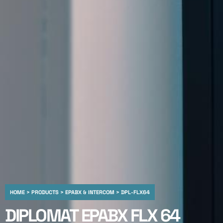
HOME > PRODUCTS > EPABX & INTERCOM > DPL-FLX64
DIPLOMAT EPABX FLX 64