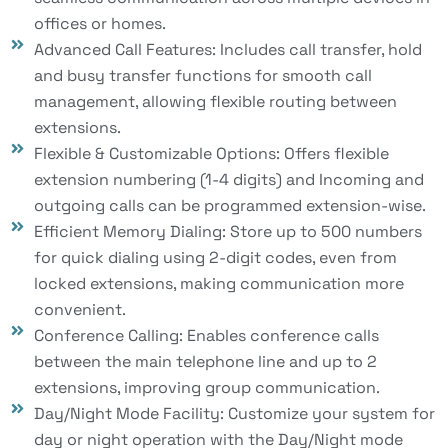
offices or homes.
Advanced Call Features: Includes call transfer, hold
and busy transfer functions for smooth call
management, allowing flexible routing between
extensions.
Flexible & Customizable Options: Offers flexible
extension numbering (1-4 digits) and Incoming and
outgoing calls can be programmed extension-wise.
Efficient Memory Dialing: Store up to 500 numbers
for quick dialing using 2-digit codes, even from
locked extensions, making communication more
convenient.
Conference Calling: Enables conference calls
between the main telephone line and up to 2
extensions, improving group communication.
Day/Night Mode Facility: Customize your system for
day or night operation with the Day/Night mode