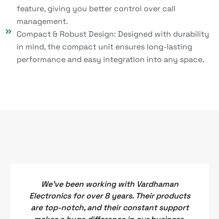
feature, giving you better control over call
management.
Compact & Robust Design: Designed with durability
in mind, the compact unit ensures long-lasting
performance and easy integration into any space.
We've been working with Vardhaman
Electronics for over 8 years. Their products
are top-notch, and their constant support