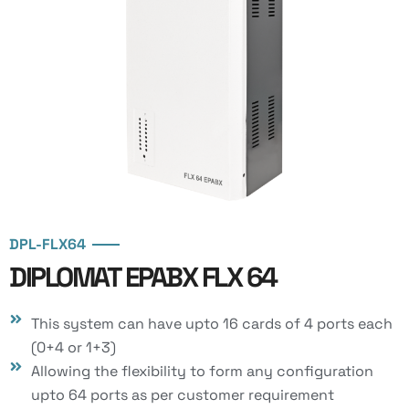
DPL-FLX64
DIPLOMAT EPABX FLX 64
This system can have upto 16 cards of 4 ports each
(0+4 or 1+3)
Allowing the flexibility to form any configuration
upto 64 ports as per customer requirement