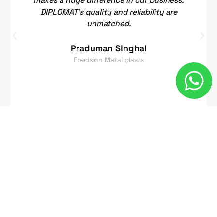
makes a huge difference in our business.
DIPLOMAT's quality and reliability are
unmatched.
Praduman Singhal
Precision Metal plasts