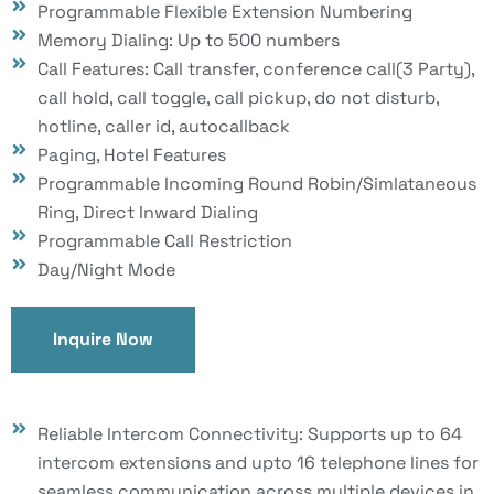
Programmable Flexible Extension Numbering
Memory Dialing: Up to 500 numbers
Call Features: Call transfer, conference call(3 Party),
call hold, call toggle, call pickup, do not disturb,
hotline, caller id, autocallback
Paging, Hotel Features
Programmable Incoming Round Robin/Simlataneous
Ring, Direct Inward Dialing
Programmable Call Restriction
Day/Night Mode
Inquire Now
Reliable Intercom Connectivity: Supports up to 64
intercom extensions and upto 16 telephone lines for
seamless communication across multiple devices in