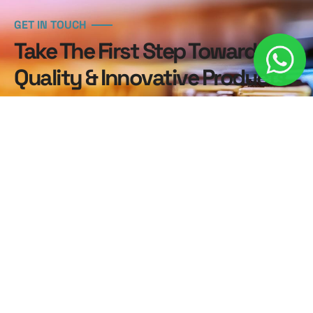
GET IN TOUCH
Take The First Step Toward
Quality & Innovative Products.
Contact us now to explore our premium products
and discover how we can help elevate your business.
Our dedicated team is here to support you every
step of the way!
Contact Us Today