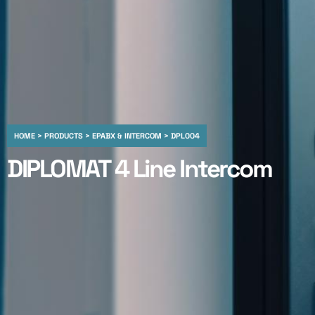
HOME > PRODUCTS > EPABX & INTERCOM > DPL004
DIPLOMAT 4 Line Intercom