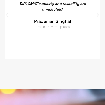
DIPLOMAT's quality and reliability are
unmatched.
Praduman Singhal
Precision Metal plasts