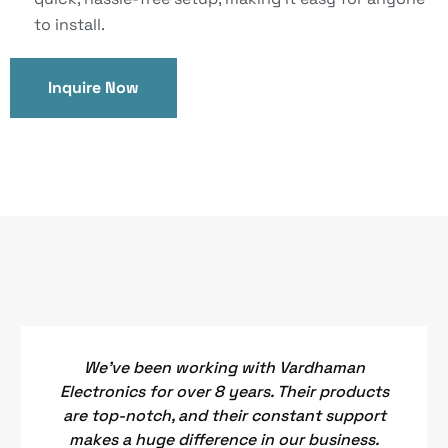
to install.
Inquire Now
We've been working with Vardhaman
Electronics for over 8 years. Their products
are top-notch, and their constant support
makes a huge difference in our business.