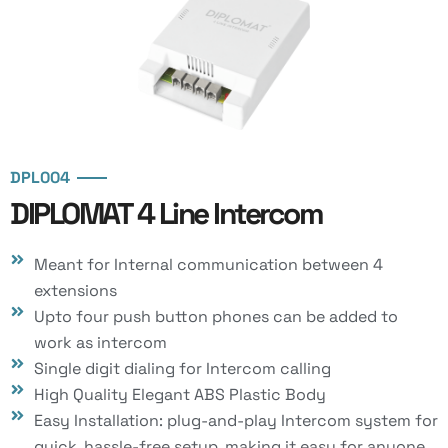
DPL004
DIPLOMAT 4 Line Intercom
Meant for Internal communication between 4
extensions
Upto four push button phones can be added to
work as intercom
Single digit dialing for Intercom calling
High Quality Elegant ABS Plastic Body
Easy Installation: plug-and-play Intercom system for
quick, hassle-free setup, making it easy for anyone