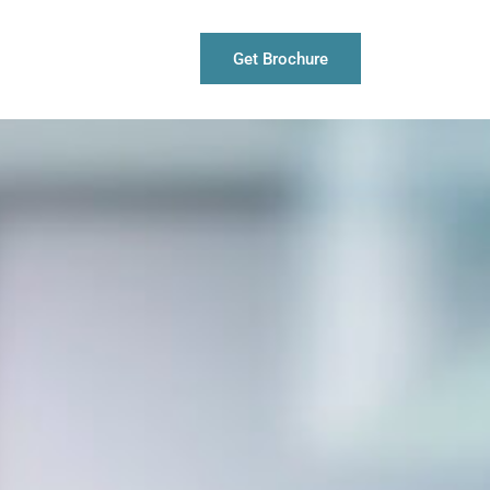
Get Brochure