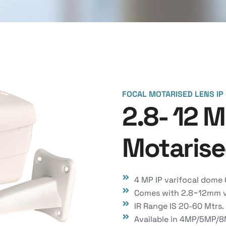
FOCAL MOTARISED LENS IP
2.8- 12 
Motarise
4 MP IP varifocal dome
Comes with 2.8~12mm va
IR Range IS 20-60 Mtrs.
Available in 4MP/5MP/8