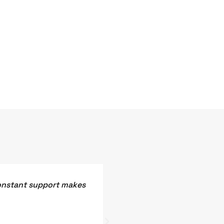
constant support makes
Vardhaman Electronics prov