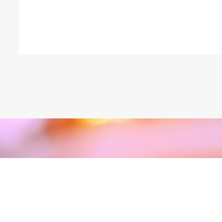
GET IN TOUCH
Take The First Step T