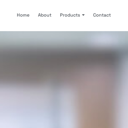
Home
About
Products
Contact