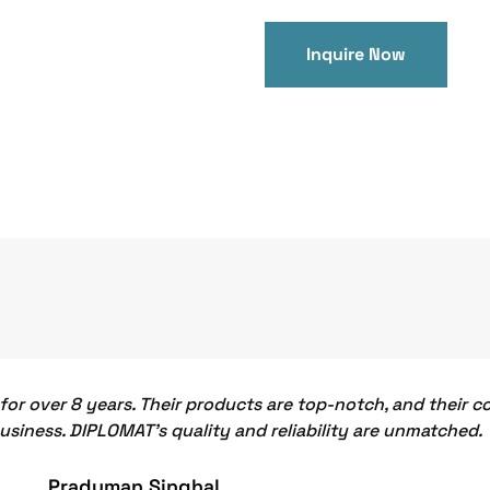
Inquire Now
or over 8 years. Their products are top-notch, and their 
business. DIPLOMAT's quality and reliability are unmatched.
Praduman Singhal