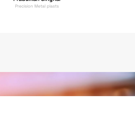
Precision Metal plasts
oward Quality &