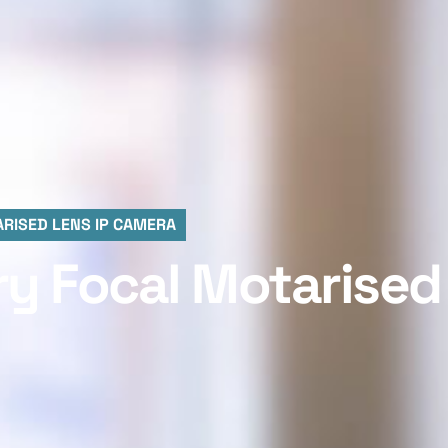
RISED LENS IP CAMERA
ry Focal Motarised 