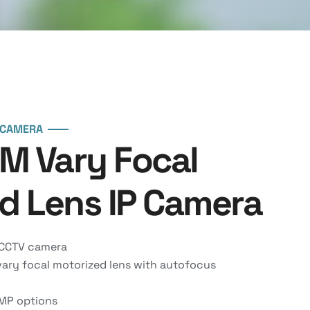
 CAMERA
MM Vary Focal
d Lens IP Camera
 CCTV camera
ry focal motorized lens with autofocus
MP options