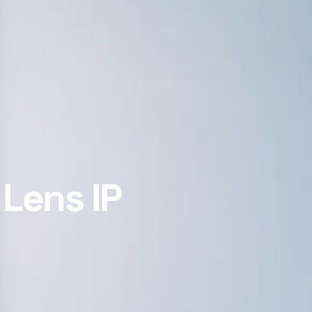
Lens IP