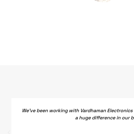
We've been working with Vardhaman Electronics f
a huge difference in our 