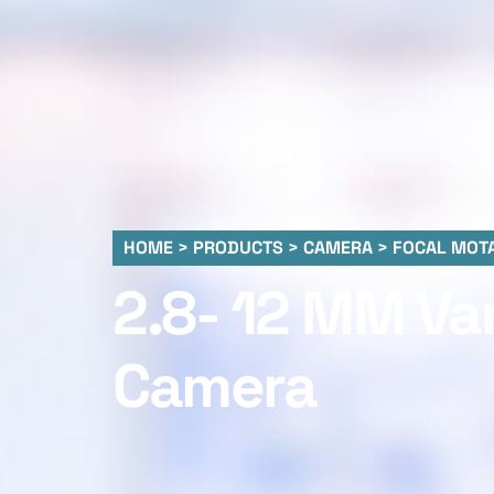
HOME > PRODUCTS > CAMERA > FOCAL MOTA
2.8- 12 MM Va
Camera